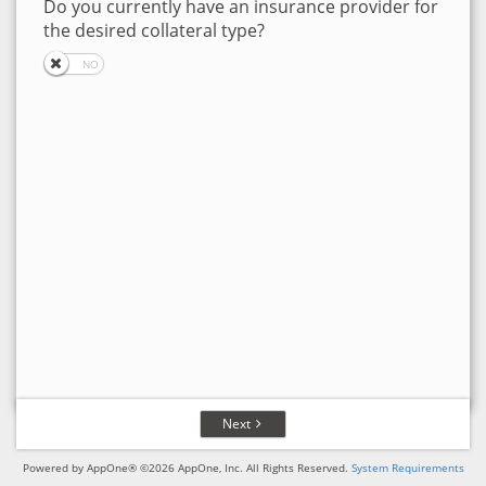
Do you currently have an insurance provider for
the desired collateral type?
Next
Powered by AppOne® ©2026 AppOne, Inc. All Rights Reserved.
System Requirements