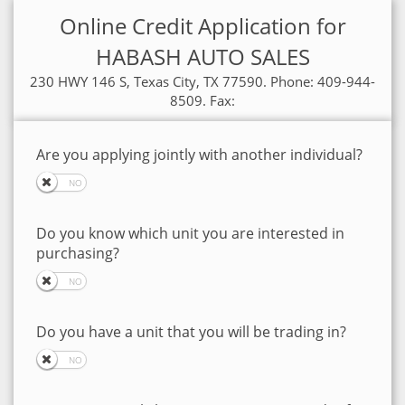
Online Credit Application for
HABASH AUTO SALES
230 HWY 146 S, Texas City, TX 77590. Phone: 409-944-
8509. Fax:
Are you applying jointly with another individual?
Do you know which unit you are interested in
purchasing?
Do you have a unit that you will be trading in?