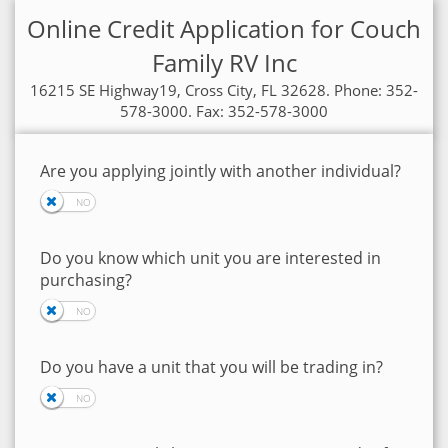
Online Credit Application for Couch
Family RV Inc
16215 SE Highway19, Cross City, FL 32628. Phone: 352-
578-3000. Fax: 352-578-3000
Are you applying jointly with another individual?
Do you know which unit you are interested in
purchasing?
Do you have a unit that you will be trading in?