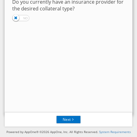
Do you currently have an insurance provider for
the desired collateral type?
Next
Powered by AppOne® ©2026 AppOne, Inc. All Rights Reserved.
System Requirements