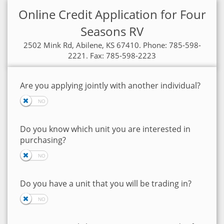
Online Credit Application for Four
Seasons RV
2502 Mink Rd, Abilene, KS 67410. Phone: 785-598-
2221. Fax: 785-598-2223
Are you applying jointly with another individual?
Do you know which unit you are interested in
purchasing?
Do you have a unit that you will be trading in?