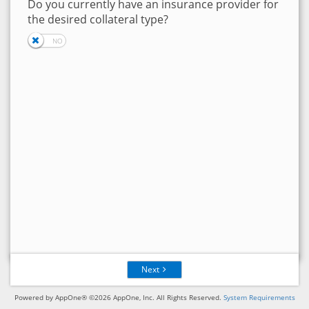
Do you currently have an insurance provider for
the desired collateral type?
Next
Powered by AppOne® ©2026 AppOne, Inc. All Rights Reserved.
System Requirements