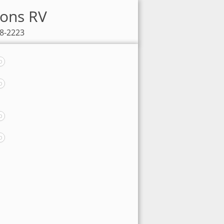
sons RV
98-2223