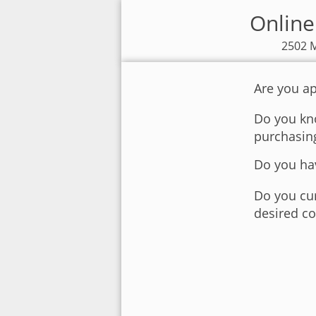
Online
2502 M
Are you ap
Do you kno
purchasin
Do you hav
Do you cur
desired co