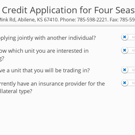
 Credit Application for Four Sea
ink Rd, Abilene, KS 67410. Phone: 785-598-2221. Fax: 785-5
plying jointly with another individual?
w which unit you are interested in
g?
e a unit that you will be trading in?
rently have an insurance provider for the
llateral type?