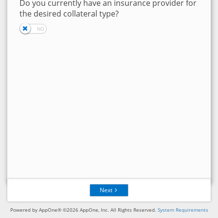
Do you currently have an insurance provider for
the desired collateral type?
Next
Powered by AppOne® ©2026 AppOne, Inc. All Rights Reserved.
System Requirements