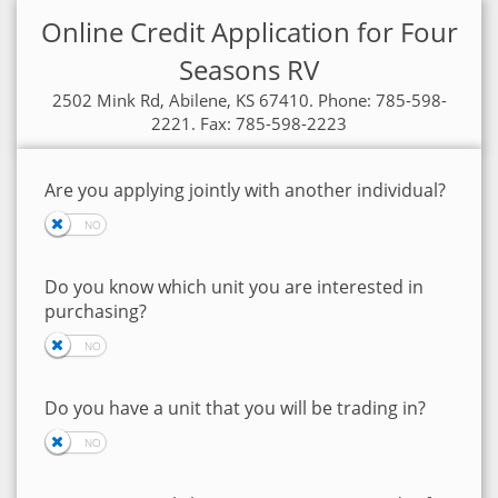
Online Credit Application for Four
Seasons RV
2502 Mink Rd, Abilene, KS 67410. Phone: 785-598-
2221. Fax: 785-598-2223
Are you applying jointly with another individual?
Do you know which unit you are interested in
purchasing?
Do you have a unit that you will be trading in?