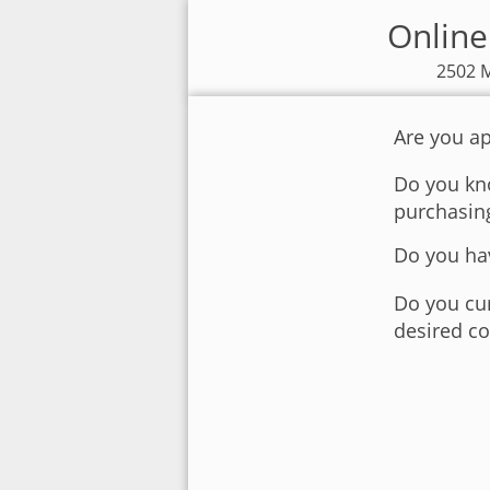
Online
2502 M
Are you ap
Do you kno
purchasin
Do you hav
Do you cur
desired co