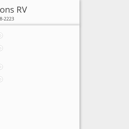
sons RV
98-2223