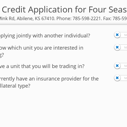
 Credit Application for Four Sea
ink Rd, Abilene, KS 67410. Phone: 785-598-2221. Fax: 785-5
plying jointly with another individual?
w which unit you are interested in
g?
e a unit that you will be trading in?
rently have an insurance provider for the
llateral type?