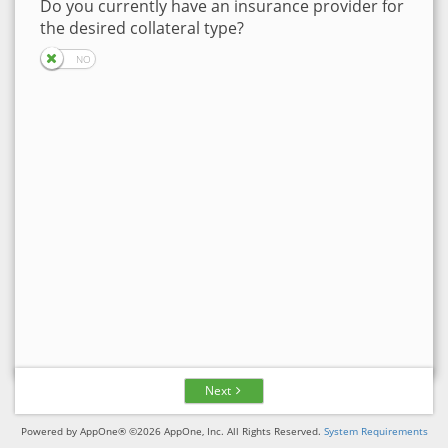
Do you currently have an insurance provider for
the desired collateral type?
Next
Powered by AppOne® ©2026 AppOne, Inc. All Rights Reserved.
System Requirements