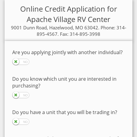
Online Credit Application for
Apache Village RV Center
9001 Dunn Road, Hazelwood, MO 63042. Phone: 314-
895-4567. Fax: 314-895-3998
Are you applying jointly with another individual?
Do you know which unit you are interested in
purchasing?
Do you have a unit that you will be trading in?