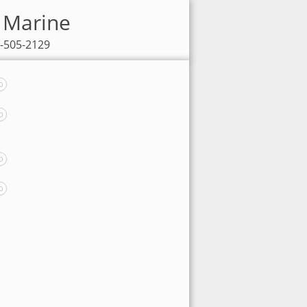
x Marine
5-505-2129