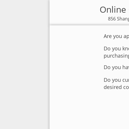
Online 
856 Shang
Are you ap
Do you kno
purchasin
Do you hav
Do you cur
desired co