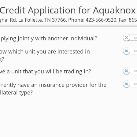
Credit Application for Aquakno
hai Rd, La Follette, TN 37766. Phone: 423-566-9520. Fax: 86
plying jointly with another individual?
w which unit you are interested in
g?
e a unit that you will be trading in?
rently have an insurance provider for the
llateral type?