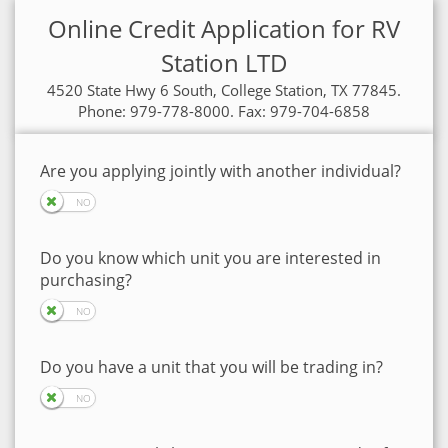
Online Credit Application for RV
Station LTD
4520 State Hwy 6 South, College Station, TX 77845.
Phone: 979-778-8000. Fax: 979-704-6858
Are you applying jointly with another individual?
Do you know which unit you are interested in
purchasing?
Do you have a unit that you will be trading in?