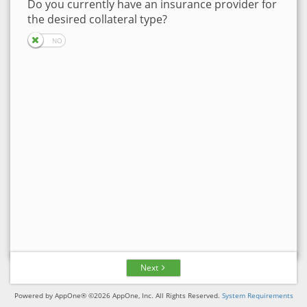
Do you currently have an insurance provider for
the desired collateral type?
Next
Powered by AppOne® ©2026 AppOne, Inc. All Rights Reserved.
System Requirements