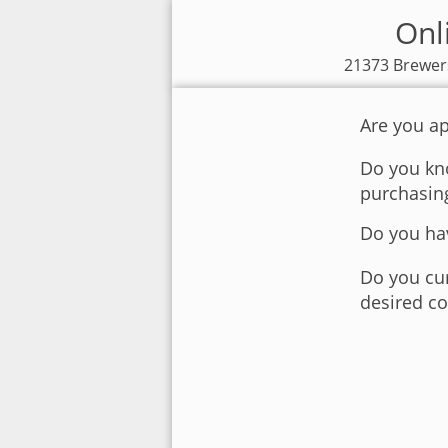
Onl
21373 Brewers
Are you ap
Do you kno
purchasin
Do you hav
Do you cur
desired co