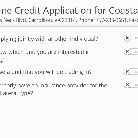
ine Credit Application for Coasta
 Neck Blvd, Carrollton, VA 23314. Phone: 757-238-9651. Fax
plying jointly with another individual?
w which unit you are interested in
g?
e a unit that you will be trading in?
rently have an insurance provider for the
llateral type?