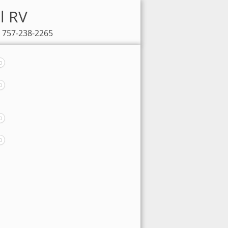
l RV
: 757-238-2265