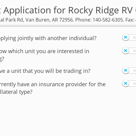
t Application for Rocky Ridge RV
ial Park Rd, Van Buren, AR 72956. Phone: 140-582-6305. Fax:
plying jointly with another individual?
w which unit you are interested in
g?
e a unit that you will be trading in?
rently have an insurance provider for the
llateral type?