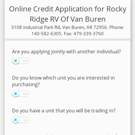
Online Credit Application for Rocky
Ridge RV Of Van Buren
3108 Industrial Park Rd, Van Buren, AR 72956. Phone:
140-582-6305. Fax: 479-339-3760
Are you applying jointly with another individual?
Do you know which unit you are interested in
purchasing?
Do you have a unit that you will be trading in?