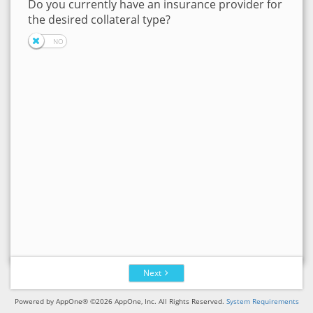
Do you currently have an insurance provider for
the desired collateral type?
Next
Powered by AppOne® ©2026 AppOne, Inc. All Rights Reserved.
System Requirements