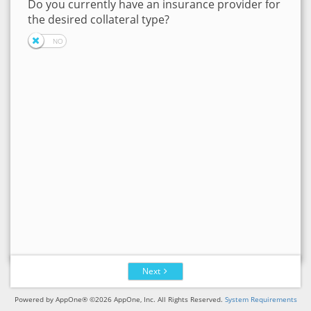
Do you currently have an insurance provider for
the desired collateral type?
Next
Powered by AppOne® ©2026 AppOne, Inc. All Rights Reserved.
System Requirements