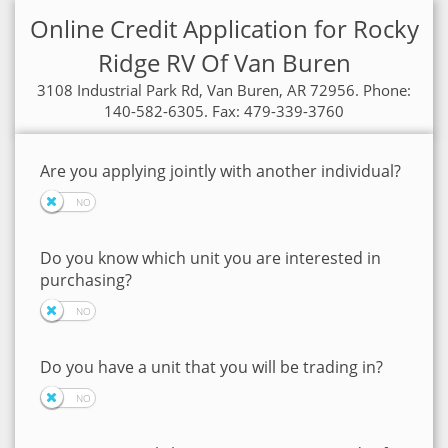
Online Credit Application for Rocky
Ridge RV Of Van Buren
3108 Industrial Park Rd, Van Buren, AR 72956. Phone:
140-582-6305. Fax: 479-339-3760
Are you applying jointly with another individual?
Do you know which unit you are interested in
purchasing?
Do you have a unit that you will be trading in?