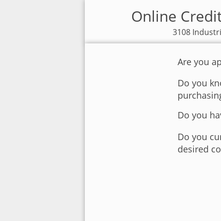
Online Credi
3108 Industr
Are you ap
Do you kno
purchasin
Do you hav
Do you cur
desired co