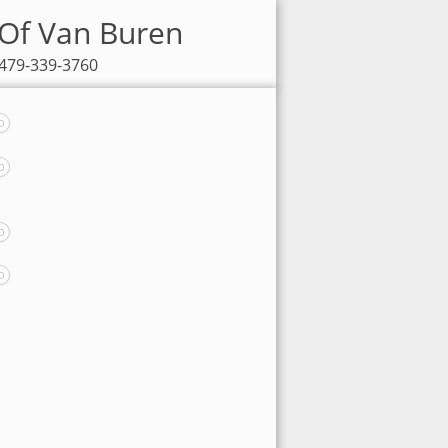
 Of Van Buren
 479-339-3760