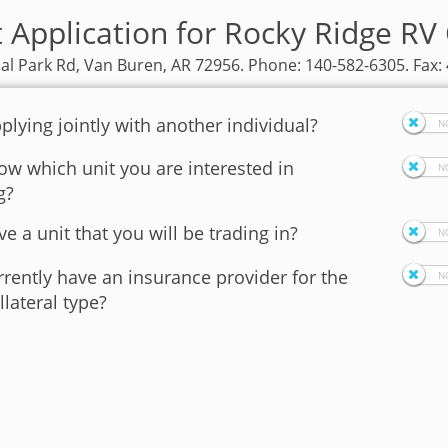
t Application for Rocky Ridge RV
ial Park Rd, Van Buren, AR 72956. Phone: 140-582-6305. Fax:
plying jointly with another individual?
w which unit you are interested in
g?
e a unit that you will be trading in?
rently have an insurance provider for the
llateral type?