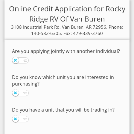
Online Credit Application for Rocky
Ridge RV Of Van Buren
3108 Industrial Park Rd, Van Buren, AR 72956. Phone:
140-582-6305. Fax: 479-339-3760
Are you applying jointly with another individual?
Do you know which unit you are interested in
purchasing?
Do you have a unit that you will be trading in?