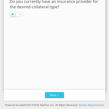
Do you currently have an insurance provider for
the desired collateral type?
Next
Powered by AppOne® ©2026 AppOne, Inc. All Rights Reserved.
System Requirements