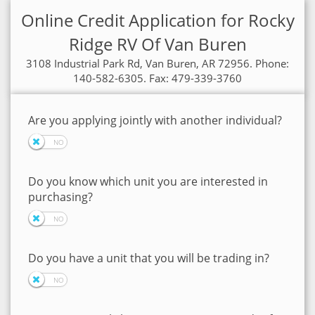
Online Credit Application for Rocky
Ridge RV Of Van Buren
3108 Industrial Park Rd, Van Buren, AR 72956. Phone:
140-582-6305. Fax: 479-339-3760
Are you applying jointly with another individual?
Do you know which unit you are interested in
purchasing?
Do you have a unit that you will be trading in?