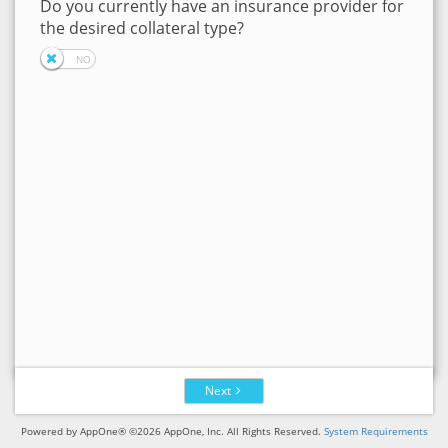
Do you currently have an insurance provider for
the desired collateral type?
Next
Powered by AppOne® ©2026 AppOne, Inc. All Rights Reserved.
System Requirements