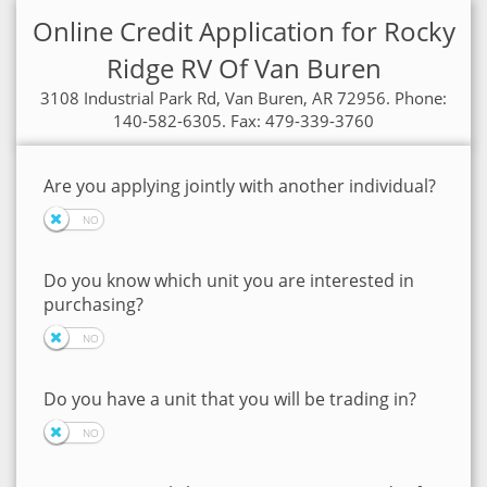
Online Credit Application for Rocky
Ridge RV Of Van Buren
3108 Industrial Park Rd, Van Buren, AR 72956. Phone:
140-582-6305. Fax: 479-339-3760
Are you applying jointly with another individual?
Do you know which unit you are interested in
purchasing?
Do you have a unit that you will be trading in?