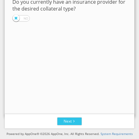
Do you currently have an insurance provider for
the desired collateral type?
Next
Powered by AppOne® ©2026 AppOne, Inc. All Rights Reserved.
System Requirements