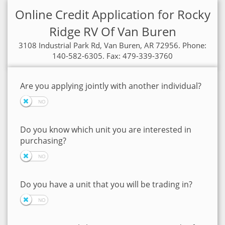
Online Credit Application for Rocky
Ridge RV Of Van Buren
3108 Industrial Park Rd, Van Buren, AR 72956. Phone:
140-582-6305. Fax: 479-339-3760
Are you applying jointly with another individual?
Do you know which unit you are interested in
purchasing?
Do you have a unit that you will be trading in?