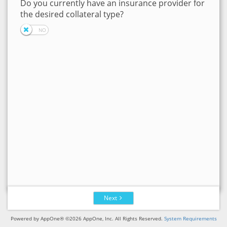
Do you currently have an insurance provider for
the desired collateral type?
Next
Powered by AppOne® ©2026 AppOne, Inc. All Rights Reserved.
System Requirements