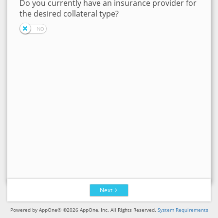
Do you currently have an insurance provider for
the desired collateral type?
Next
Powered by AppOne® ©2026 AppOne, Inc. All Rights Reserved.
System Requirements