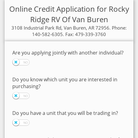
Online Credit Application for Rocky
Ridge RV Of Van Buren
3108 Industrial Park Rd, Van Buren, AR 72956. Phone:
140-582-6305. Fax: 479-339-3760
Are you applying jointly with another individual?
Do you know which unit you are interested in
purchasing?
Do you have a unit that you will be trading in?