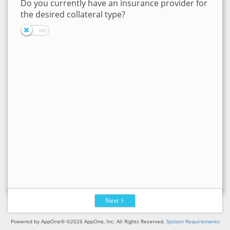
Do you currently have an insurance provider for
the desired collateral type?
Next
Powered by AppOne® ©2026 AppOne, Inc. All Rights Reserved.
System Requirements