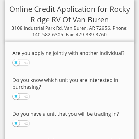
Online Credit Application for Rocky
Ridge RV Of Van Buren
3108 Industrial Park Rd, Van Buren, AR 72956. Phone:
140-582-6305. Fax: 479-339-3760
Are you applying jointly with another individual?
Do you know which unit you are interested in
purchasing?
Do you have a unit that you will be trading in?