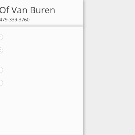
 Of Van Buren
 479-339-3760