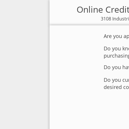
Online Credi
3108 Industr
Are you ap
Do you kno
purchasin
Do you hav
Do you cur
desired co