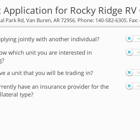
t Application for Rocky Ridge RV
ial Park Rd, Van Buren, AR 72956. Phone: 140-582-6305. Fax:
plying jointly with another individual?
w which unit you are interested in
g?
e a unit that you will be trading in?
rently have an insurance provider for the
llateral type?