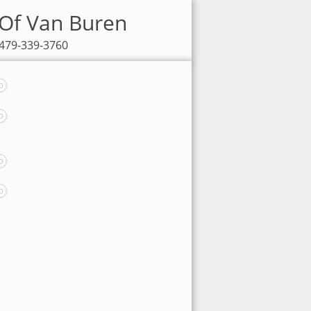
 Of Van Buren
 479-339-3760