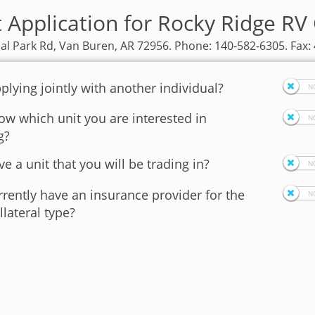
t Application for Rocky Ridge RV
ial Park Rd, Van Buren, AR 72956. Phone: 140-582-6305. Fax:
plying jointly with another individual?
w which unit you are interested in
g?
e a unit that you will be trading in?
rently have an insurance provider for the
llateral type?