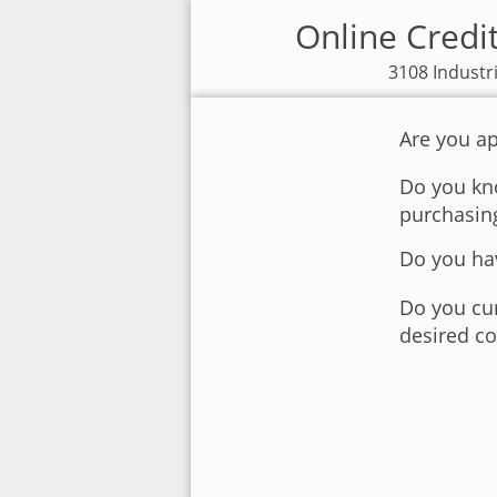
Online Credi
3108 Industr
Are you ap
Do you kno
purchasin
Do you hav
Do you cur
desired co