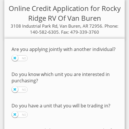
Online Credit Application for Rocky
Ridge RV Of Van Buren
3108 Industrial Park Rd, Van Buren, AR 72956. Phone:
140-582-6305. Fax: 479-339-3760
Are you applying jointly with another individual?
Do you know which unit you are interested in
purchasing?
Do you have a unit that you will be trading in?