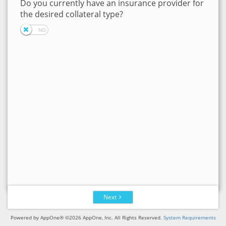
Do you currently have an insurance provider for
the desired collateral type?
Next
Powered by AppOne® ©2026 AppOne, Inc. All Rights Reserved.
System Requirements