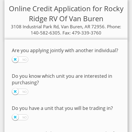
Online Credit Application for Rocky
Ridge RV Of Van Buren
3108 Industrial Park Rd, Van Buren, AR 72956. Phone:
140-582-6305. Fax: 479-339-3760
Are you applying jointly with another individual?
Do you know which unit you are interested in
purchasing?
Do you have a unit that you will be trading in?