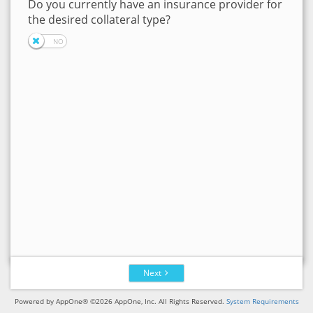
Do you currently have an insurance provider for
the desired collateral type?
Next
Powered by AppOne® ©2026 AppOne, Inc. All Rights Reserved.
System Requirements