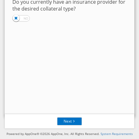
Do you currently have an insurance provider for
the desired collateral type?
Next
Powered by AppOne® ©2026 AppOne, Inc. All Rights Reserved.
System Requirements