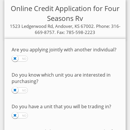
Online Credit Application for Four
Seasons Rv
1523 Ledgerwood Rd, Andover, KS 67002. Phone: 316-
669-8757. Fax: 785-598-2223
Are you applying jointly with another individual?
Do you know which unit you are interested in
purchasing?
Do you have a unit that you will be trading in?