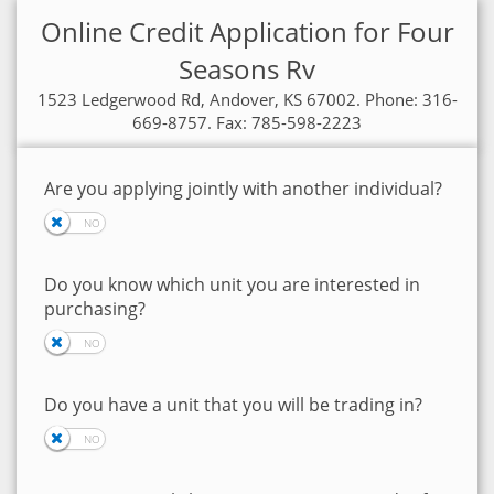
Online Credit Application for Four
Seasons Rv
1523 Ledgerwood Rd, Andover, KS 67002. Phone: 316-
669-8757. Fax: 785-598-2223
Are you applying jointly with another individual?
Do you know which unit you are interested in
purchasing?
Do you have a unit that you will be trading in?