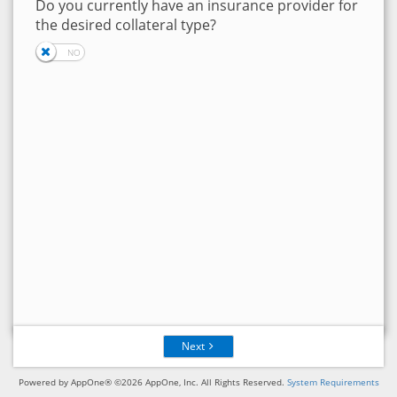
Do you currently have an insurance provider for
the desired collateral type?
Next
Powered by AppOne® ©2026 AppOne, Inc. All Rights Reserved.
System Requirements