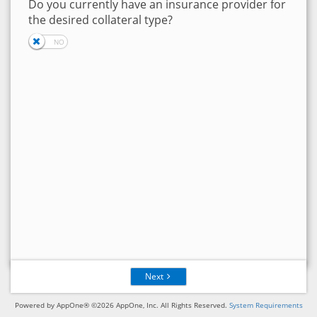
Do you currently have an insurance provider for
the desired collateral type?
Next
Powered by AppOne® ©2026 AppOne, Inc. All Rights Reserved.
System Requirements