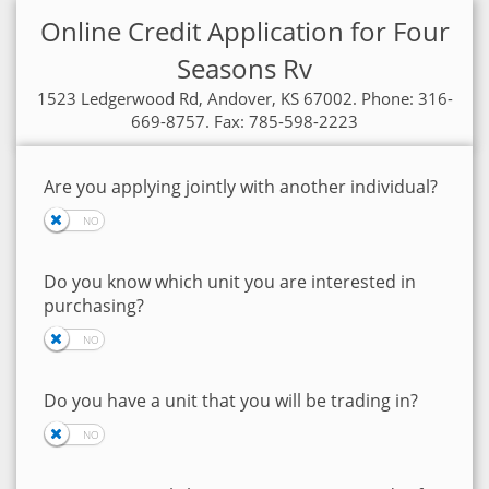
Online Credit Application for Four
Seasons Rv
1523 Ledgerwood Rd, Andover, KS 67002. Phone: 316-
669-8757. Fax: 785-598-2223
Are you applying jointly with another individual?
Do you know which unit you are interested in
purchasing?
Do you have a unit that you will be trading in?