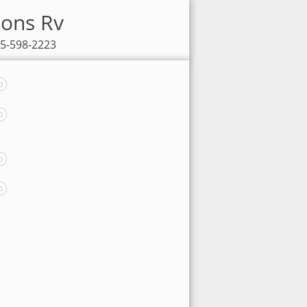
sons Rv
85-598-2223