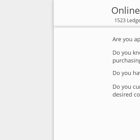
Online
1523 Ledge
Are you ap
Do you kno
purchasin
Do you hav
Do you cur
desired co