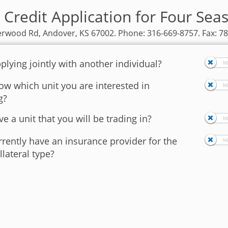
 Credit Application for Four Sea
rwood Rd, Andover, KS 67002. Phone: 316-669-8757. Fax: 7
plying jointly with another individual?
w which unit you are interested in
g?
e a unit that you will be trading in?
rently have an insurance provider for the
llateral type?