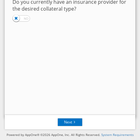
Do you currently have an insurance provider for
the desired collateral type?
Next
Powered by AppOne® ©2026 AppOne, Inc. All Rights Reserved.
System Requirements