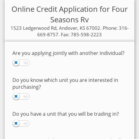
Online Credit Application for Four
Seasons Rv
1523 Ledgerwood Rd, Andover, KS 67002. Phone: 316-
669-8757. Fax: 785-598-2223
Are you applying jointly with another individual?
Do you know which unit you are interested in
purchasing?
Do you have a unit that you will be trading in?