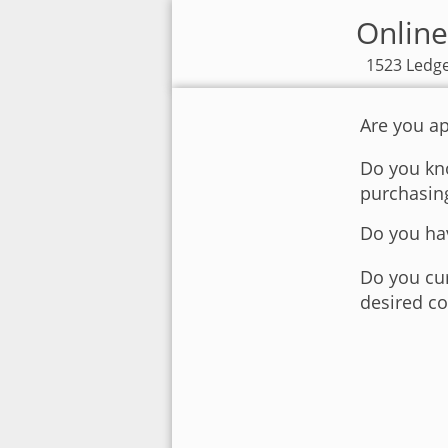
Online
1523 Ledge
Are you ap
Do you kno
purchasin
Do you hav
Do you cur
desired co