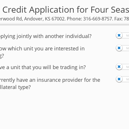
 Credit Application for Four Sea
rwood Rd, Andover, KS 67002. Phone: 316-669-8757. Fax: 7
plying jointly with another individual?
w which unit you are interested in
g?
e a unit that you will be trading in?
rently have an insurance provider for the
llateral type?