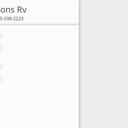
sons Rv
85-598-2223