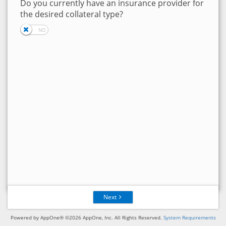
Do you currently have an insurance provider for
the desired collateral type?
Next
Powered by AppOne® ©2026 AppOne, Inc. All Rights Reserved.
System Requirements