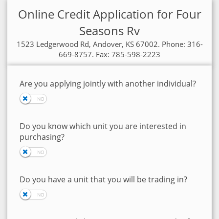
Online Credit Application for Four
Seasons Rv
1523 Ledgerwood Rd, Andover, KS 67002. Phone: 316-
669-8757. Fax: 785-598-2223
Are you applying jointly with another individual?
Do you know which unit you are interested in
purchasing?
Do you have a unit that you will be trading in?