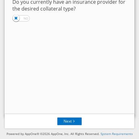
Do you currently have an insurance provider for
the desired collateral type?
Next
Powered by AppOne® ©2026 AppOne, Inc. All Rights Reserved.
System Requirements