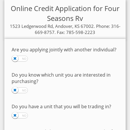
Online Credit Application for Four
Seasons Rv
1523 Ledgerwood Rd, Andover, KS 67002. Phone: 316-
669-8757. Fax: 785-598-2223
Are you applying jointly with another individual?
Do you know which unit you are interested in
purchasing?
Do you have a unit that you will be trading in?