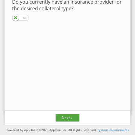
Do you currently have an insurance provider for
the desired collateral type?
Next
Powered by AppOne® ©2026 AppOne, Inc. All Rights Reserved.
System Requirements