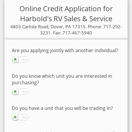
Online Credit Application for
Harbold's RV Sales & Service
4803 Carlisle Road, Dover, PA 17315. Phone: 717-292-
3231. Fax: 717-467-5940
Are you applying jointly with another individual?
Do you know which unit you are interested in
purchasing?
Do you have a unit that you will be trading in?