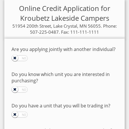
Online Credit Application for
Kroubetz Lakeside Campers
51954 200th Street, Lake Crystal, MN 56055. Phone:
507-225-0487. Fax: 111-111-1111
Are you applying jointly with another individual?
Do you know which unit you are interested in
purchasing?
Do you have a unit that you will be trading in?