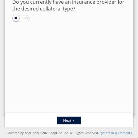
Do you currently have an insurance provider for
the desired collateral type?
Next
Powered by AppOne® ©2026 AppOne, Inc. All Rights Reserved.
System Requirements