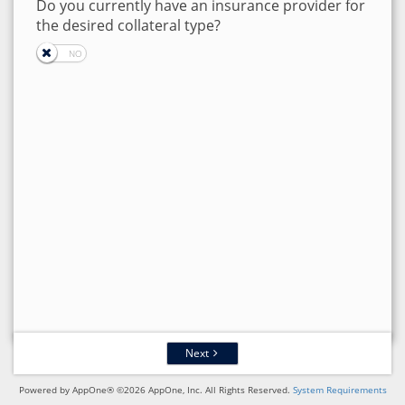
Do you currently have an insurance provider for
the desired collateral type?
Next
Powered by AppOne® ©2026 AppOne, Inc. All Rights Reserved.
System Requirements