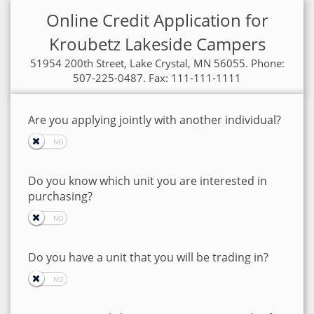
Online Credit Application for
Kroubetz Lakeside Campers
51954 200th Street, Lake Crystal, MN 56055. Phone:
507-225-0487. Fax: 111-111-1111
Are you applying jointly with another individual?
Do you know which unit you are interested in
purchasing?
Do you have a unit that you will be trading in?