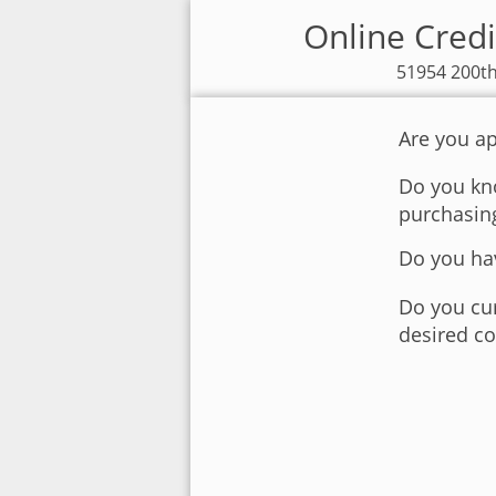
Online Credi
51954 200th
Are you ap
Do you kno
purchasin
Do you hav
Do you cur
desired co