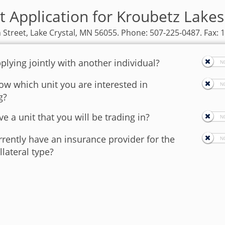
t Application for Kroubetz Lak
 Street, Lake Crystal, MN 56055. Phone: 507-225-0487. Fax: 
plying jointly with another individual?
w which unit you are interested in
g?
e a unit that you will be trading in?
rently have an insurance provider for the
llateral type?