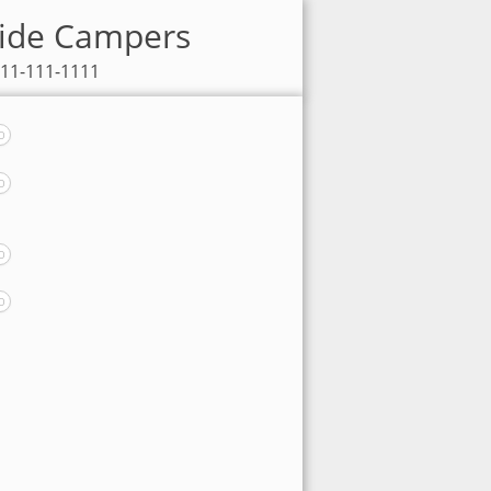
eside Campers
111-111-1111