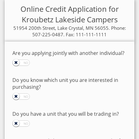
Online Credit Application for
Kroubetz Lakeside Campers
51954 200th Street, Lake Crystal, MN 56055. Phone:
507-225-0487. Fax: 111-111-1111
Are you applying jointly with another individual?
Do you know which unit you are interested in
purchasing?
Do you have a unit that you will be trading in?