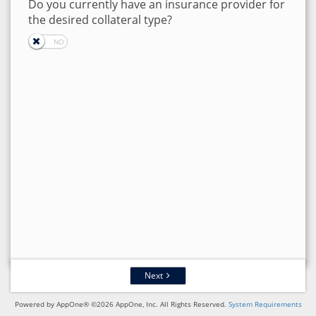
Do you currently have an insurance provider for
the desired collateral type?
Next
Powered by AppOne® ©2026 AppOne, Inc. All Rights Reserved.
System Requirements