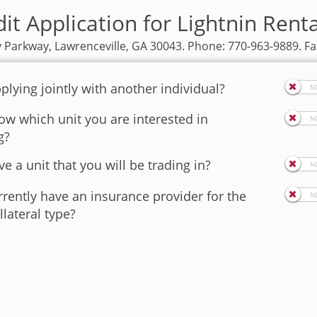
it Application for Lightnin Rent
y Parkway, Lawrenceville, GA 30043. Phone: 770-963-9889. Fa
plying jointly with another individual?
w which unit you are interested in
g?
e a unit that you will be trading in?
rently have an insurance provider for the
llateral type?