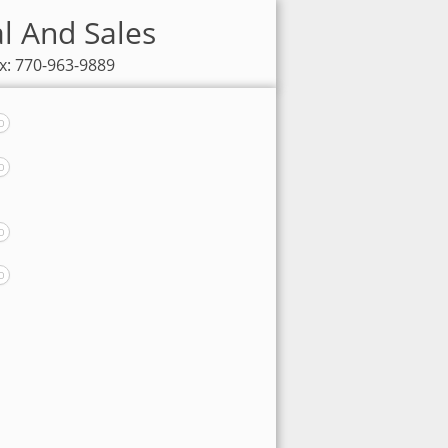
al And Sales
x: 770-963-9889