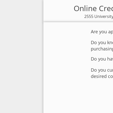
Online Cred
2555 Universit
Are you ap
Do you kno
purchasin
Do you hav
Do you cur
desired co