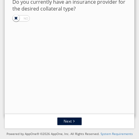
Do you currently have an insurance provider for
the desired collateral type?
Next
Powered by AppOne® ©2026 AppOne, Inc. All Rights Reserved.
System Requirements