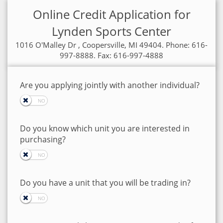
Online Credit Application for
Lynden Sports Center
1016 O'Malley Dr , Coopersville, MI 49404. Phone: 616-
997-8888. Fax: 616-997-4888
Are you applying jointly with another individual?
Do you know which unit you are interested in
purchasing?
Do you have a unit that you will be trading in?