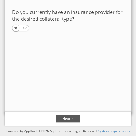
Do you currently have an insurance provider for
the desired collateral type?
Next
Powered by AppOne® ©2026 AppOne, Inc. All Rights Reserved.
System Requirements