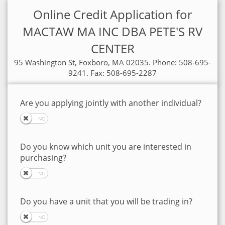
Online Credit Application for
MACTAW MA INC DBA PETE'S RV
CENTER
95 Washington St, Foxboro, MA 02035. Phone: 508-695-
9241. Fax: 508-695-2287
Are you applying jointly with another individual?
Do you know which unit you are interested in
purchasing?
Do you have a unit that you will be trading in?