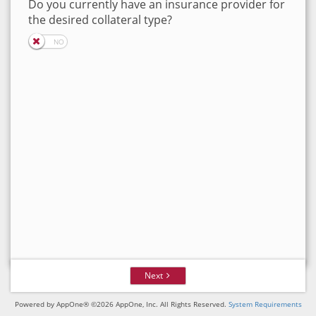
Do you currently have an insurance provider for
the desired collateral type?
Next
Powered by AppOne® ©2026 AppOne, Inc. All Rights Reserved.
System Requirements