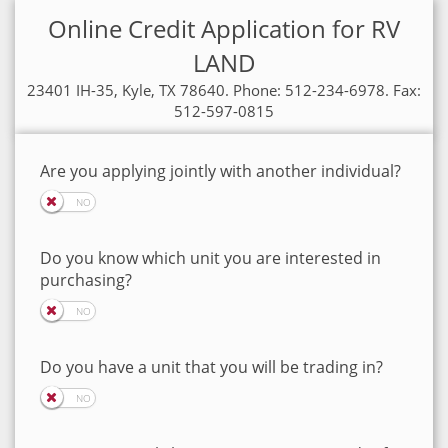
Online Credit Application for RV
LAND
23401 IH-35, Kyle, TX 78640. Phone: 512-234-6978. Fax:
512-597-0815
Are you applying jointly with another individual?
Do you know which unit you are interested in
purchasing?
Do you have a unit that you will be trading in?