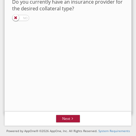
Do you currently have an insurance provider for
the desired collateral type?
Next
Powered by AppOne® ©2026 AppOne, Inc. All Rights Reserved.
System Requirements