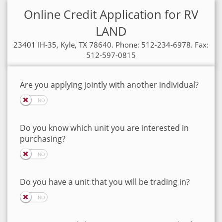
Online Credit Application for RV
LAND
23401 IH-35, Kyle, TX 78640. Phone: 512-234-6978. Fax:
512-597-0815
Are you applying jointly with another individual?
Do you know which unit you are interested in
purchasing?
Do you have a unit that you will be trading in?