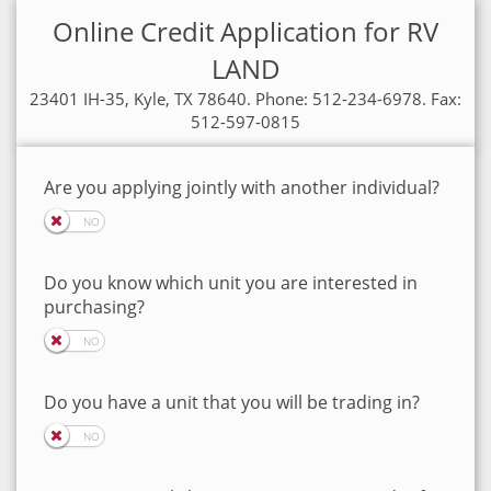
Online Credit Application for RV
LAND
23401 IH-35, Kyle, TX 78640. Phone: 512-234-6978. Fax:
512-597-0815
Are you applying jointly with another individual?
Do you know which unit you are interested in
purchasing?
Do you have a unit that you will be trading in?