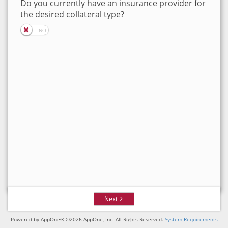
Do you currently have an insurance provider for
the desired collateral type?
Next
Powered by AppOne® ©2026 AppOne, Inc. All Rights Reserved.
System Requirements