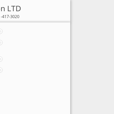
on LTD
1-417-3020