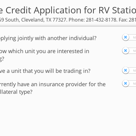
e Credit Application for RV Stati
9 South, Cleveland, TX 77327. Phone: 281-432-8178. Fax: 28
plying jointly with another individual?
w which unit you are interested in
g?
e a unit that you will be trading in?
rently have an insurance provider for the
llateral type?