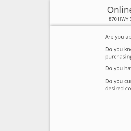
Onlin
870 HWY 5
Are you ap
Do you kno
purchasin
Do you hav
Do you cur
desired co