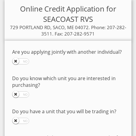
Online Credit Application for
SEACOAST RVS
729 PORTLAND RD, SACO, ME 04072. Phone: 207-282-
3511. Fax: 207-282-9571
Are you applying jointly with another individual?
Do you know which unit you are interested in
purchasing?
Do you have a unit that you will be trading in?