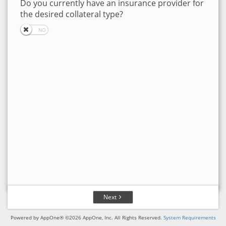
Do you currently have an insurance provider for
the desired collateral type?
Next
Powered by AppOne® ©2026 AppOne, Inc. All Rights Reserved.
System Requirements