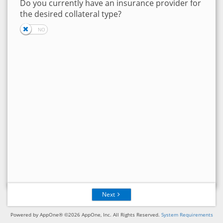
Do you currently have an insurance provider for
the desired collateral type?
Next
Powered by AppOne® ©2026 AppOne, Inc. All Rights Reserved.
System Requirements