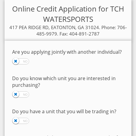
Online Credit Application for TCH
WATERSPORTS
417 PEA RIDGE RD, EATONTON, GA 31024. Phone: 706-
485-9979. Fax: 404-891-2787
Are you applying jointly with another individual?
Do you know which unit you are interested in
purchasing?
Do you have a unit that you will be trading in?