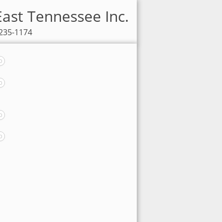
East Tennessee Inc.
-235-1174