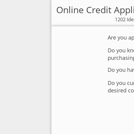
Online Credit Appl
1202 Ide
Are you ap
Do you kno
purchasin
Do you hav
Do you cur
desired co