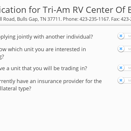
ication for Tri-Am RV Center Of 
ll Road, Bulls Gap, TN 37711. Phone: 423-235-1167. Fax: 423
plying jointly with another individual?
w which unit you are interested in
g?
e a unit that you will be trading in?
rently have an insurance provider for the
llateral type?