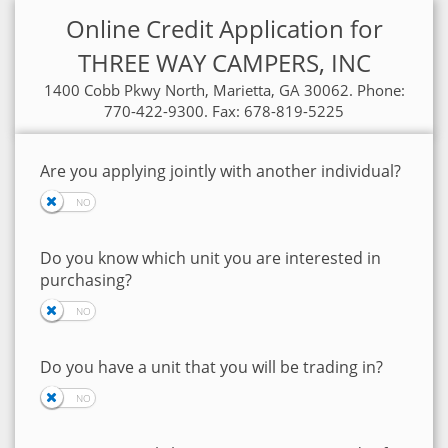
Online Credit Application for
THREE WAY CAMPERS, INC
1400 Cobb Pkwy North, Marietta, GA 30062. Phone:
770-422-9300. Fax: 678-819-5225
Are you applying jointly with another individual?
Do you know which unit you are interested in
purchasing?
Do you have a unit that you will be trading in?