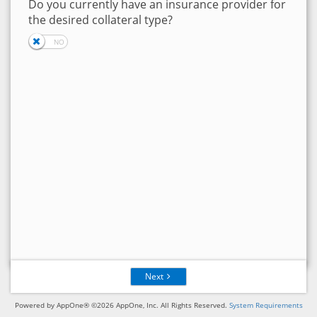
Do you currently have an insurance provider for
the desired collateral type?
Next
Powered by AppOne® ©2026 AppOne, Inc. All Rights Reserved.
System Requirements