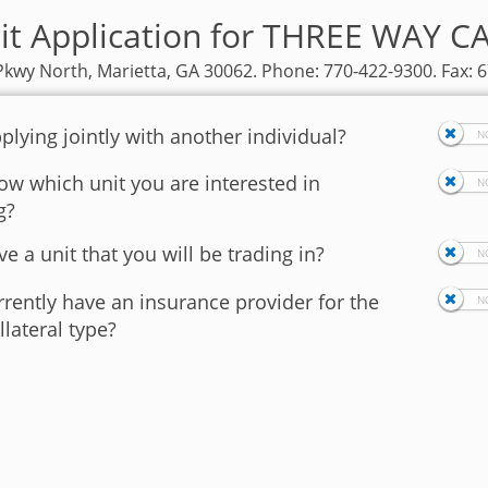
it Application for THREE WAY 
kwy North, Marietta, GA 30062. Phone: 770-422-9300. Fax: 
plying jointly with another individual?
w which unit you are interested in
g?
e a unit that you will be trading in?
rently have an insurance provider for the
llateral type?