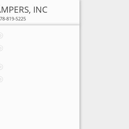
CAMPERS, INC
678-819-5225