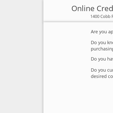
Online Cred
1400 Cobb P
Are you ap
Do you kno
purchasin
Do you hav
Do you cur
desired co