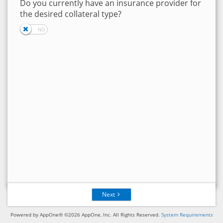
Do you currently have an insurance provider for
the desired collateral type?
Next
Powered by AppOne® ©2026 AppOne, Inc. All Rights Reserved.
System Requirements