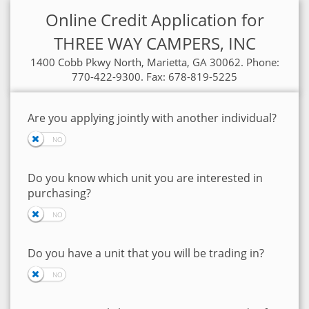
Online Credit Application for
THREE WAY CAMPERS, INC
1400 Cobb Pkwy North, Marietta, GA 30062. Phone:
770-422-9300. Fax: 678-819-5225
Are you applying jointly with another individual?
Do you know which unit you are interested in
purchasing?
Do you have a unit that you will be trading in?